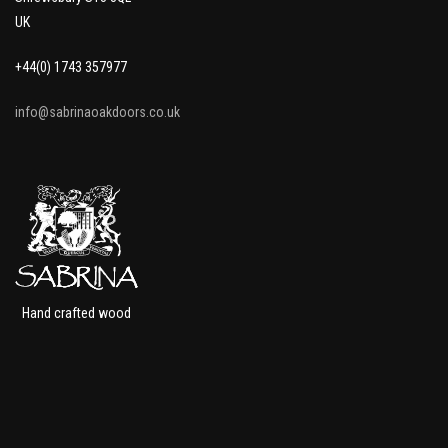
UK
+44(0) 1743 357977
info@sabrinaoakdoors.co.uk
Hand crafted wood