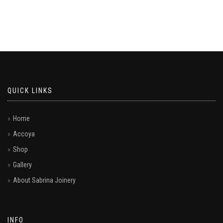
QUICK LINKS
Home
Accoya
Shop
Gallery
About Sabrina Joinery
INFO