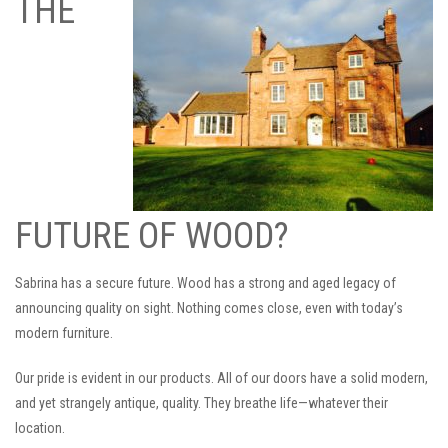
THE
FUTURE OF WOOD?
Sabrina has a secure future. Wood has a strong and aged legacy of
announcing quality on sight. Nothing comes close, even with today’s
modern furniture.
Our pride is evident in our products. All of our doors have a solid modern,
and yet strangely antique, quality. They breathe life—whatever their
location.