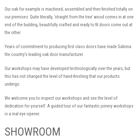
Our oak for example is machined, assembled and then finished totally on
our premises. Quite literally, ‘straight from the tree’ wood comes in at one
end of the building, beautifully crafted and ready to fit doors come out at
the other.
Years of commitment to producing first class doors have made Sabrina
the country’s leading oak door manufacturer.
Our workshops may have developed technologically over the years, but
this has not changed the level of hand-finishing that our products
undergo.
We welcome you to inspect our workshops and see the level of
dedication for yourself. A guided tour of our fantastic joinery workshops
is a real eye-opener.
SHOWROOM