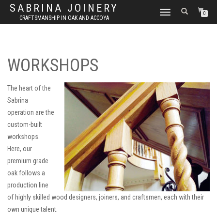
SABRINA JOINERY
TOGGLE
0
CRAFTSMANSHIP IN OAK AND ACCOYA
NAVIGATION
WORKSHOPS
The heart of the
Sabrina
operation are the
custom-built
workshops.
Here, our
premium grade
oak follows a
production line
of highly skilled wood designers, joiners, and craftsmen, each with their
own unique talent.