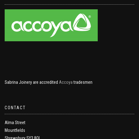
Sabrina Joinery are accredited
Accoya
tradesmen
CONTACT
Alma Street
Mountfields
Shrewsbury SY3 8QL