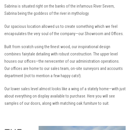
Sabrina is situated right on the banks of the infamous River Severn,
Sabrina being the goddess of the river in mythology.
Our spacious location allowed us to create something which we feel
encapsulates the very soul of the company—our Showroom and Offices.
Built from scratch using the finest wood, our inspirational design
combines fairytale detailing with robust construction. The upper level
houses our offices—the nervecenter of our administration operations.
Our offices are home to our sales team, on-site surveyors and accounts
department (not to mention a few happy cats!).
Our lower sales level almost looks like a wing of a stately home—with just
about everything on display available to purchase. Here you will see
samples of our doors, along with matching oak furniture to suit.