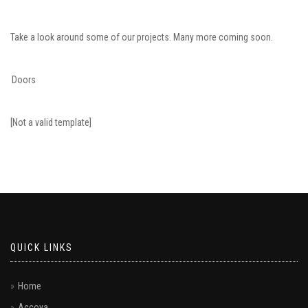
Take a look around some of our projects. Many more coming soon.
Doors
[Not a valid template]
QUICK LINKS
Home
Accoya