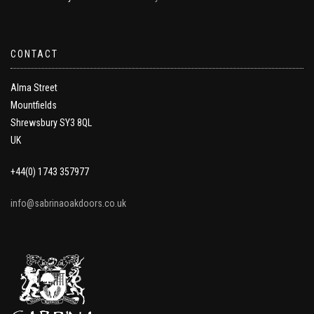
CONTACT
Alma Street
Mountfields
Shrewsbury SY3 8QL
UK
+44(0) 1743 357977
info@sabrinaoakdoors.co.uk