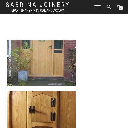
SABRINA JOINERY
TOGGLE NAVIGATION
0
CRAFTSMANSHIP IN OAK AND ACCOYA