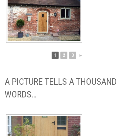
1
2
3
►
A PICTURE TELLS A THOUSAND
WORDS…