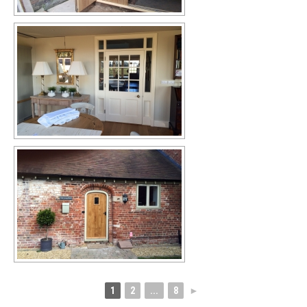
1
2
...
8
►