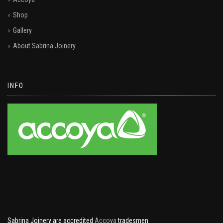
Shop
Gallery
About Sabrina Joinery
INFO
Sabrina Joinery are accredited
Accoya
tradesmen